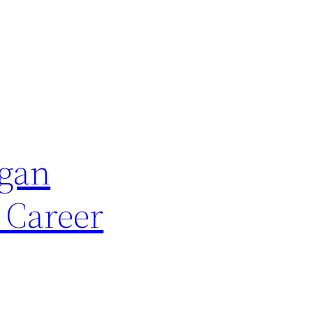
rgan
l Career