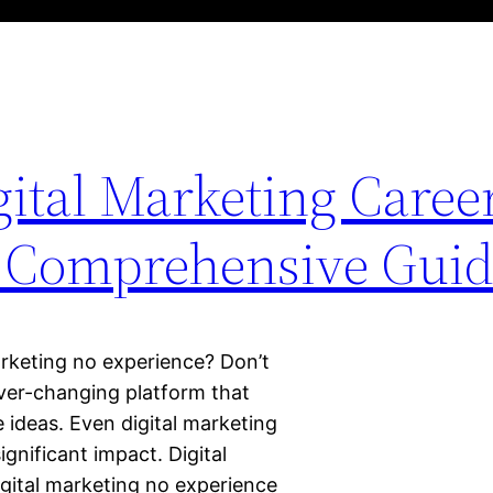
gital Marketing Caree
A Comprehensive Gui
arketing no experience? Don’t
ever-changing platform that
 ideas. Even digital marketing
gnificant impact. Digital
gital marketing no experience