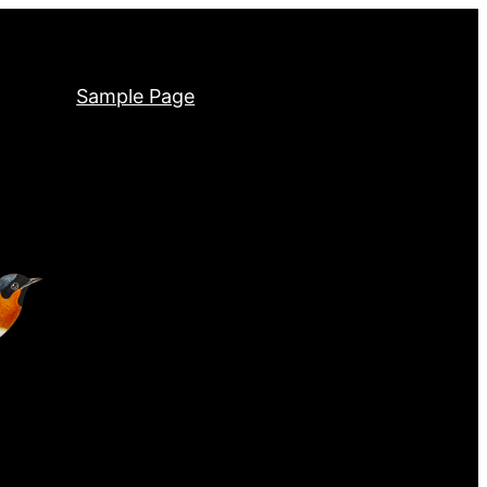
Sample Page