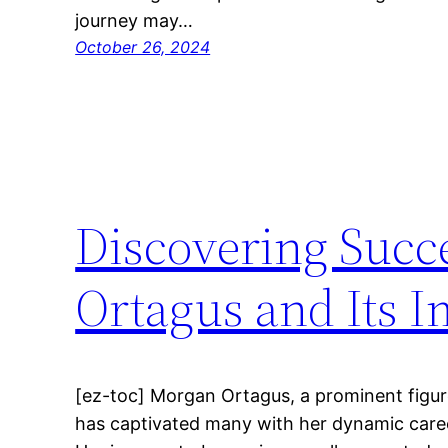
journey may…
October 26, 2024
Discovering Succ
Ortagus and Its I
[ez-toc] Morgan Ortagus, a prominent figure
has captivated many with her dynamic caree