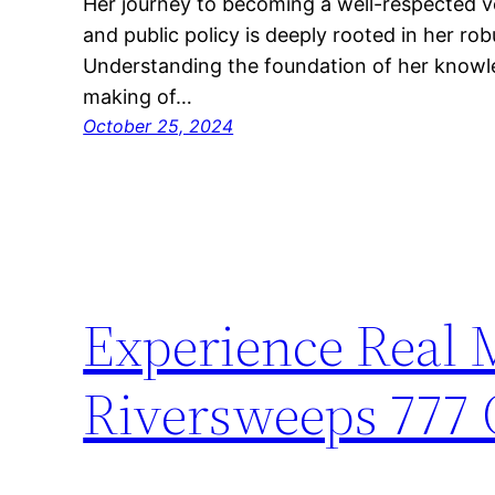
Her journey to becoming a well-respected voi
and public policy is deeply rooted in her r
Understanding the foundation of her knowle
making of…
October 25, 2024
Experience Real
Riversweeps 777 