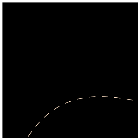
Skip
to
content