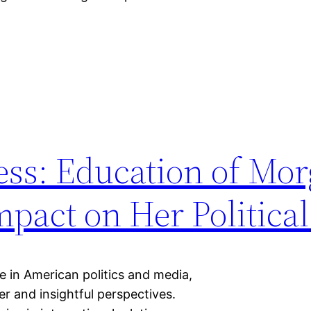
ess: Education of Mo
mpact on Her Politica
 in American politics and media,
r and insightful perspectives.