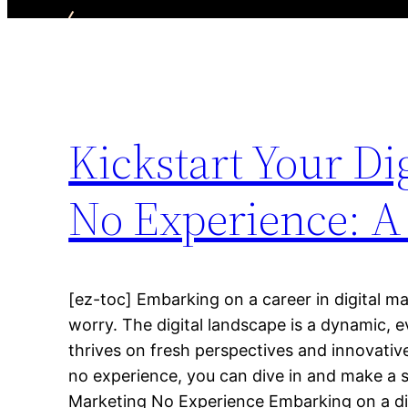
Kickstart Your Di
No Experience: 
[ez-toc] Embarking on a career in digital m
worry. The digital landscape is a dynamic, 
thrives on fresh perspectives and innovative
no experience, you can dive in and make a si
Marketing No Experience Embarking on a di