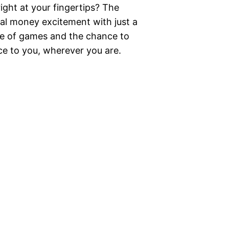
right at your fingertips? The
eal money excitement with just a
ge of games and the chance to
ce to you, wherever you are.