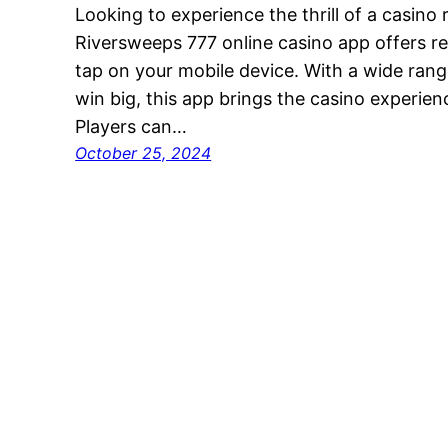
Looking to experience the thrill of a casino 
Riversweeps 777 online casino app offers r
tap on your mobile device. With a wide ran
win big, this app brings the casino experien
Players can…
October 25, 2024