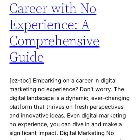
Career with No
Experience: A
Comprehensive
Guide
[ez-toc] Embarking on a career in digital
marketing no experience? Don’t worry. The
digital landscape is a dynamic, ever-changing
platform that thrives on fresh perspectives
and innovative ideas. Even digital marketing
no experience, you can dive in and make a
significant impact. Digital Marketing No