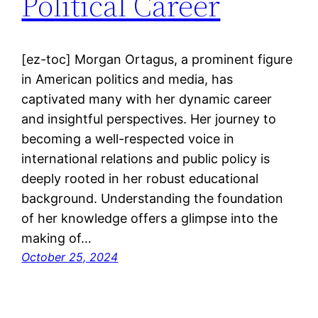
Political Career
[ez-toc] Morgan Ortagus, a prominent figure
in American politics and media, has
captivated many with her dynamic career
and insightful perspectives. Her journey to
becoming a well-respected voice in
international relations and public policy is
deeply rooted in her robust educational
background. Understanding the foundation
of her knowledge offers a glimpse into the
making of…
October 25, 2024