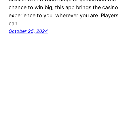
chance to win big, this app brings the casino
experience to you, wherever you are. Players
can…
October 25, 2024