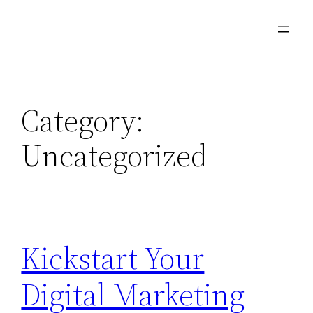
Skip
to
content
Category:
Uncategorized
Kickstart Your
Digital Marketing