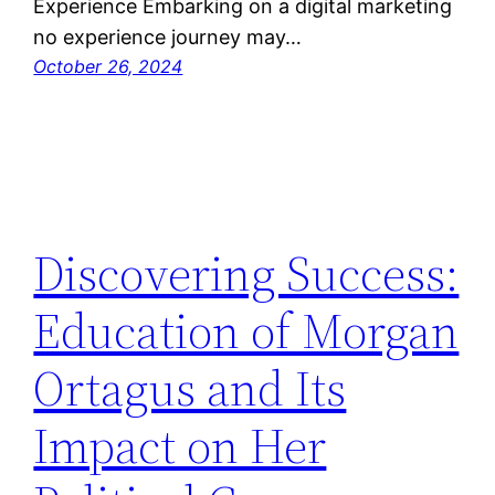
Experience Embarking on a digital marketing
no experience journey may…
October 26, 2024
Discovering Success:
Education of Morgan
Ortagus and Its
Impact on Her