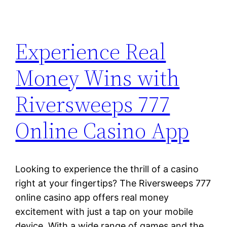
Experience Real
Money Wins with
Riversweeps 777
Online Casino App
Looking to experience the thrill of a casino
right at your fingertips? The Riversweeps 777
online casino app offers real money
excitement with just a tap on your mobile
device. With a wide range of games and the